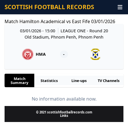
SCOTTISH FOOTBALL RECORDS
Match Hamilton Academical vs East Fife 03/01/2026
03/01/2026 - 15:00
LEAGUE ONE
- Round 20
Old Stadium, Phnom Penh, Phnom Penh
HMA
-
Match
Statistics
Line-ups
TV Channels
Summary
No information available now.
© 2021 scottishfootballrecords.com
Links