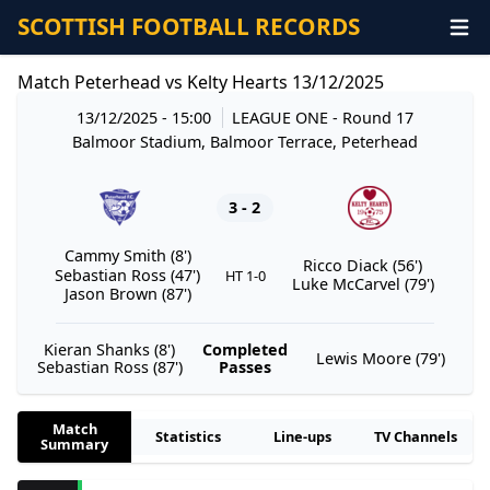
SCOTTISH FOOTBALL RECORDS
Match Peterhead vs Kelty Hearts 13/12/2025
13/12/2025 - 15:00
LEAGUE ONE
- Round 17
Balmoor Stadium, Balmoor Terrace, Peterhead
3 - 2
Cammy Smith (8')
Ricco Diack (56')
Sebastian Ross (47')
HT 1-0
Luke McCarvel (79')
Jason Brown (87')
Kieran Shanks (8')
Completed
Lewis Moore (79')
Sebastian Ross (87')
Passes
Match
Statistics
Line-ups
TV Channels
Summary