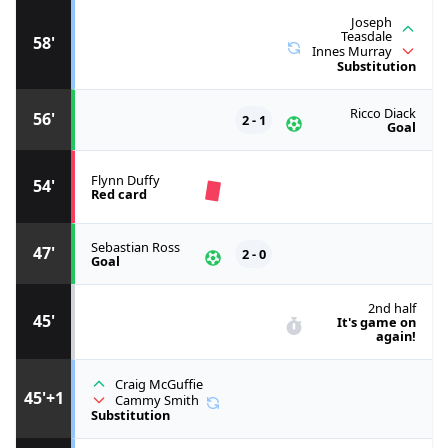
Joseph
Teasdale
58'
Innes Murray
Substitution
Ricco Diack
56'
2 - 1
Goal
Flynn Duffy
54'
Red card
Sebastian Ross
47'
2 - 0
Goal
2nd half
45'
It's game on
again!
Craig McGuffie
45'+1
Cammy Smith
Substitution