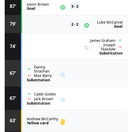
Jason Brown
87'
3 - 2
Goal
Luke McCarvel
79'
2 - 2
Goal
James Graham
Joseph
74'
Teasdale
Substitution
Danny
Strachan
67'
Max Barry
Substitution
Caleb Goldie
67'
Jack Brown
Substitution
Andrew McCarthy
63'
Yellow card