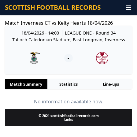
SCOTTISH FOOTBALL RECORDS
Match Inverness CT vs Kelty Hearts 18/04/2026
18/04/2026 - 14:00
LEAGUE ONE
- Round 34
Tulloch Caledonian Stadium, East Longman, Inverness
-
Match Summary
Statistics
Line-ups
No information available now.
© 2021 scottishfootballrecords.com
Links