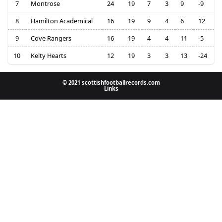
7
Montrose
24
19
7
3
9
-9
8
Hamilton Academical
16
19
9
4
6
12
9
Cove Rangers
16
19
4
4
11
-5
10
Kelty Hearts
12
19
3
3
13
-24
© 2021 scottishfootballrecords.com
Links