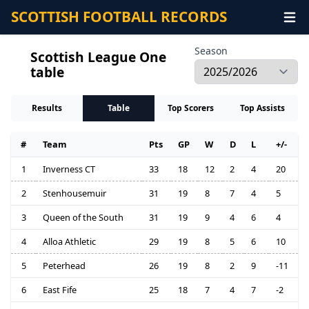
SCOTTISH FOOTBALL RECORDS
Season
Scottish League One
table
Results
Table
Top Scorers
Top Assists
#
Team
Pts
GP
W
D
L
+/-
1
Inverness CT
33
18
12
2
4
20
2
Stenhousemuir
31
19
8
7
4
5
3
Queen of the South
31
19
9
4
6
4
4
Alloa Athletic
29
19
8
5
6
10
5
Peterhead
26
19
8
2
9
-11
6
East Fife
25
18
7
4
7
-2