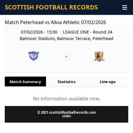
SCOTTISH FOOTBALL RECORDS
Match Peterhead vs Alloa Athletic 07/02/2026
07/02/2026 - 15:00
LEAGUE ONE
- Round 24
Balmoor Stadium, Balmoor Terrace, Peterhead
-
Match Summary
Statistics
Line-ups
No information available now.
© 2021 scottishfootballrecords.com
Links