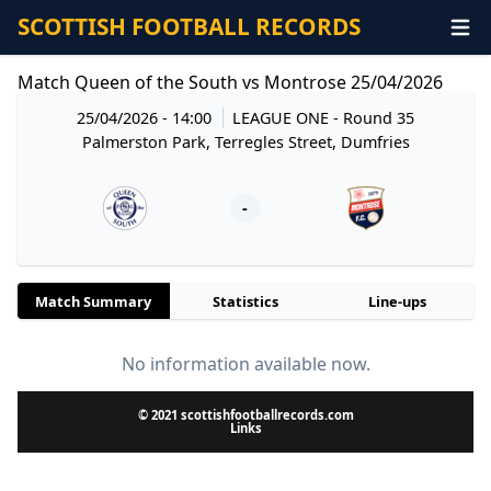
SCOTTISH FOOTBALL RECORDS
Match Queen of the South vs Montrose 25/04/2026
25/04/2026 - 14:00
LEAGUE ONE
- Round 35
Palmerston Park, Terregles Street, Dumfries
-
Match Summary
Statistics
Line-ups
No information available now.
© 2021 scottishfootballrecords.com
Links