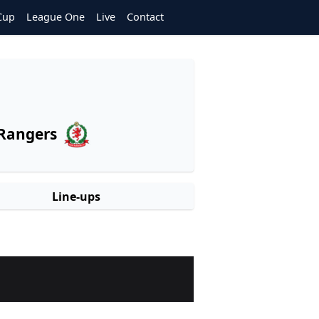
Cup
League One
Live
Contact
Rangers
Line-ups