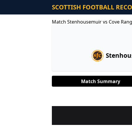
SCOTTISH FOOTBALL REC
Match Stenhousemuir vs Cove Rang
Stenhou
Match Summary