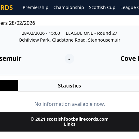
ORDS
Premiership
Championship
Scottish Cup
League 
ers 28/02/2026
28/02/2026 - 15:00
LEAGUE ONE
- Round 27
Ochilview Park, Gladstone Road, Stenhousemuir
semuir
-
Cove 
Statistics
No information available now.
© 2021 scottishfootballrecords.com
Links