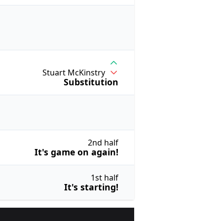
Stuart McKinstry
Substitution
2nd half
It's game on again!
1st half
It's starting!