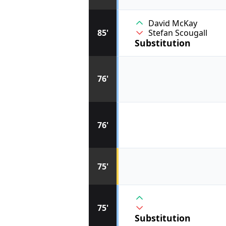
David McKay
85'
Stefan Scougall
Substitution
76'
76'
75'
75'
Substitution