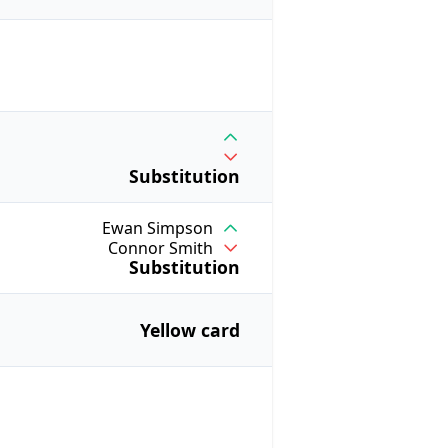
Substitution
Ewan Simpson
Connor Smith
Substitution
Yellow card