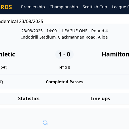
ORDS
Premiership
Championship
Scottish Cup
League 
cademical 23/08/2025
23/08/2025 - 14:00
LEAGUE ONE
- Round 4
Indodrill Stadium, Clackmannan Road, Alloa
hletic
1 - 0
Hamilton
54')
HT 0-0
')
Completed Passes
Statistics
Line-ups