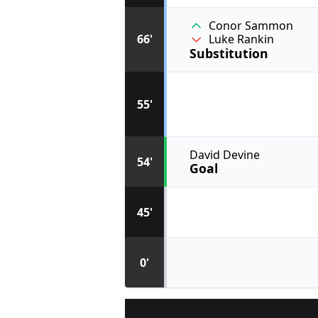
Conor Sammon
66'
Luke Rankin
Substitution
55'
David Devine
54'
Goal
45'
0'