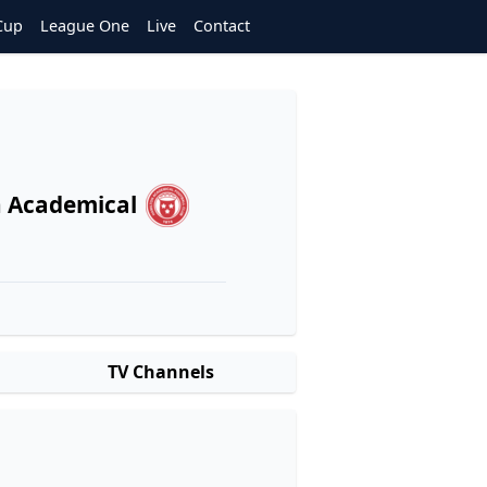
Cup
League One
Live
Contact
 Academical
TV Channels