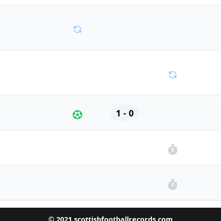
1 - 0
© 2021 scottishfootballrecords.com