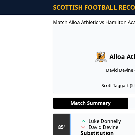
SCOTTISH FOOTBALL REC
Match Alloa Athletic vs Hamilton A
Alloa At
David Devine (
Scott Taggart (54
Match Summary
Luke Donnelly
David Devine
85'
Substitution