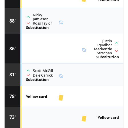
Nicky
Jamieson
88'
Ross Taylor
Substitution
Justin
Eguaibor
86'
Mackenzie
Strachan
Substitution
Scott McGill
81'
Dale Carrick
Substitution
78'
Yellow card
73'
Yellow card