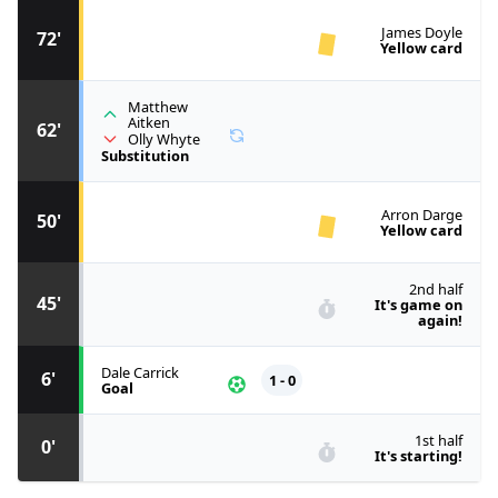
James Doyle
72'
Yellow card
Matthew
Aitken
62'
Olly Whyte
Substitution
Arron Darge
50'
Yellow card
2nd half
45'
It's game on
again!
Dale Carrick
6'
1 - 0
Goal
1st half
0'
It's starting!