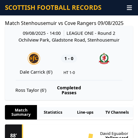
SCOTTISH FOOTBALL RECORDS
Match Stenhousemuir vs Cove Rangers 09/08/2025
09/08/2025 - 14:00
LEAGUE ONE
- Round 2
Ochilview Park, Gladstone Road, Stenhousemuir
1 - 0
Dale Carrick (6')
HT 1-0
Completed
Ross Taylor (6')
Passes
Match
Statistics
Line-ups
TV Channels
Summary
David Eguaibor
88'
Yellow card