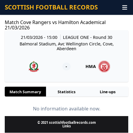
SCOTTISH FOOTBALL RECORDS
Match Cove Rangers vs Hamilton Academical
21/03/2026
21/03/2026 - 15:00
LEAGUE ONE
- Round 30
Balmoral Stadium, Avc Wellington Circle, Cove,
Aberdeen
-
HMA
Match Summary
Statistics
Line-ups
No information available now.
© 2021 scottishfootballrecords.com
Links