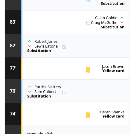
Substitution
Caleb Goldie
83'
Craig McGuffie
Substitution
Robert Jones
82'
Lewis Latona
Substitution
Jason Brown
77'
Yellow card
Patrick Slattery
76'
Sam Culbert
Substitution
Kieran Shanks
74'
Yellow card
Mamadou Bah