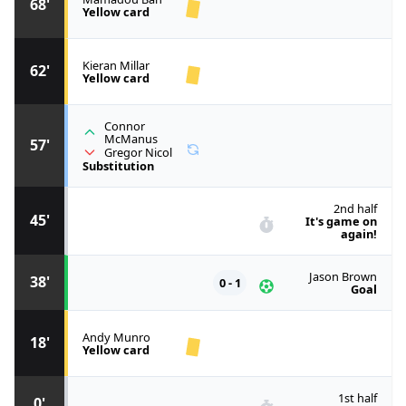
68'
Yellow card
Kieran Millar
62'
Yellow card
Connor
McManus
57'
Gregor Nicol
Substitution
2nd half
45'
It's game on
again!
Jason Brown
38'
0 - 1
Goal
Andy Munro
18'
Yellow card
1st half
0'