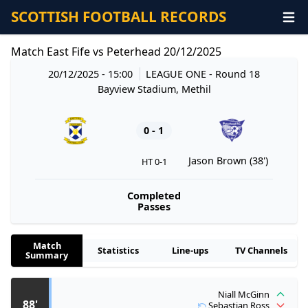
SCOTTISH FOOTBALL RECORDS
Match East Fife vs Peterhead 20/12/2025
20/12/2025 - 15:00
LEAGUE ONE
- Round 18
Bayview Stadium, Methil
0 - 1
Jason Brown (38')
HT 0-1
Completed
Passes
Match
Statistics
Line-ups
TV Channels
Summary
Niall McGinn
88'
Sebastian Ross