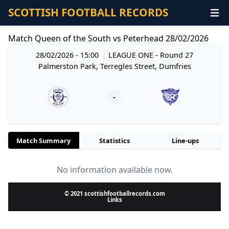
SCOTTISH FOOTBALL RECORDS
Match Queen of the South vs Peterhead 28/02/2026
28/02/2026 - 15:00
LEAGUE ONE
- Round 27
Palmerston Park, Terregles Street, Dumfries
-
Match Summary
Statistics
Line-ups
No information available now.
© 2021 scottishfootballrecords.com
Links