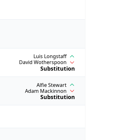
Luis Longstaff
David Wotherspoon
Substitution
Alfie Stewart
Adam Mackinnon
Substitution