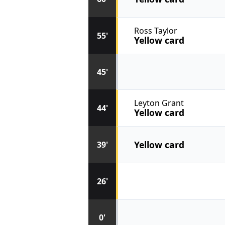
Ross Taylor
55'
Yellow card
45'
Leyton Grant
44'
Yellow card
Yellow card
39'
26'
0'