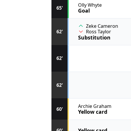
Olly Whyte
65'
Goal
Zeke Cameron
62'
Ross Taylor
Substitution
62'
62'
Archie Graham
60'
Yellow card
Yellow card
60'