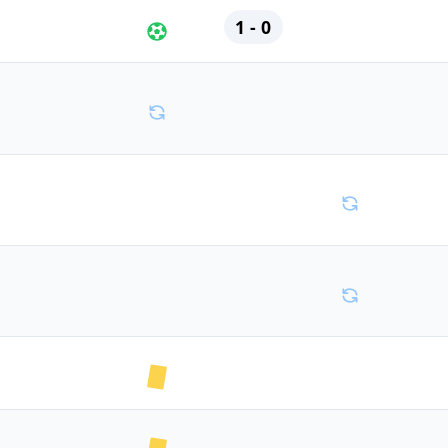
1 - 0