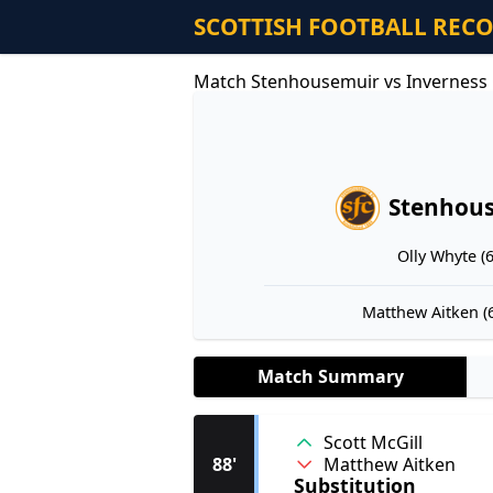
SCOTTISH FOOTBALL REC
Match Stenhousemuir vs Inverness 
Stenhou
Olly Whyte (6
Matthew Aitken (6
Match Summary
Scott McGill
Matthew Aitken
88'
Substitution