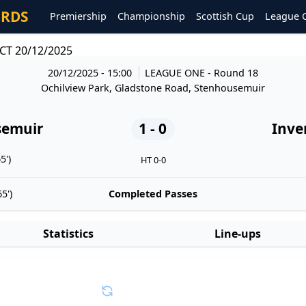
ORDS
Premiership
Championship
Scottish Cup
League 
CT 20/12/2025
20/12/2025 - 15:00
LEAGUE ONE
- Round 18
Ochilview Park, Gladstone Road, Stenhousemuir
semuir
1 - 0
Inve
5')
HT 0-0
5')
Completed Passes
Statistics
Line-ups