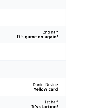
2nd half
It's game on again!
Daniel Devine
Yellow card
1st half
It's starting!