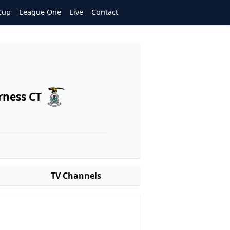
Cup
League One
Live
Contact
rness CT
TV Channels