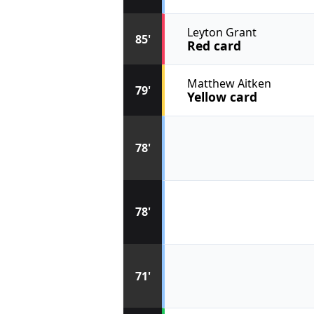
Leyton Grant
85'
Red card
Matthew Aitken
79'
Yellow card
78'
78'
71'