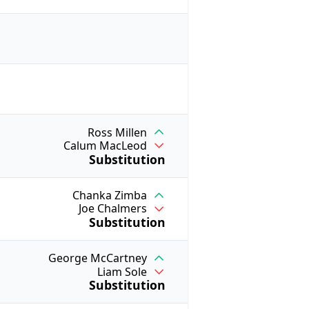
Ross Millen
Calum MacLeod
Substitution
Chanka Zimba
Joe Chalmers
Substitution
George McCartney
Liam Sole
Substitution