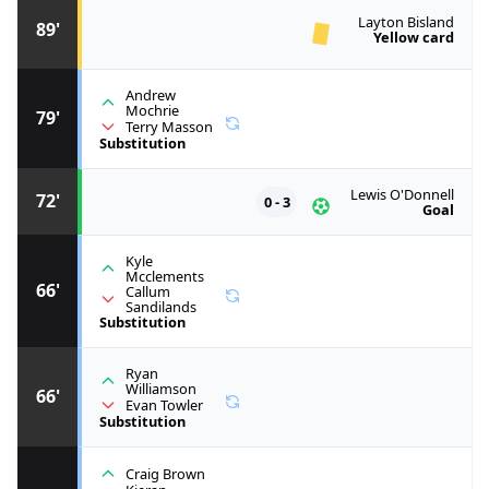
Layton Bisland
89'
Yellow card
Andrew
Mochrie
79'
Terry Masson
Substitution
Lewis O'Donnell
72'
0 - 3
Goal
Kyle
Mcclements
66'
Callum
Sandilands
Substitution
Ryan
Williamson
66'
Evan Towler
Substitution
Craig Brown