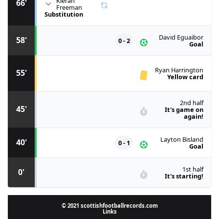
Kieran
66'
Freeman
Substitution
David Eguaibor
58'
0 - 2
Goal
Ryan Harrington
55'
Yellow card
2nd half
45'
It's game on
again!
Layton Bisland
40'
0 - 1
Goal
1st half
0'
It's starting!
© 2021 scottishfootballrecords.com
Links