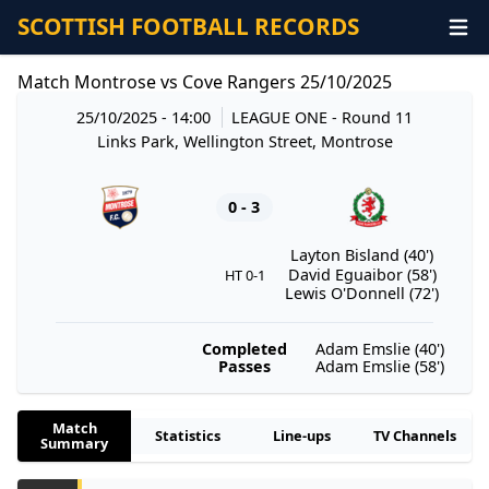
SCOTTISH FOOTBALL RECORDS
Match Montrose vs Cove Rangers 25/10/2025
25/10/2025 - 14:00
LEAGUE ONE
- Round 11
Links Park, Wellington Street, Montrose
0 - 3
Layton Bisland (40')
David Eguaibor (58')
HT 0-1
Lewis O'Donnell (72')
Completed
Adam Emslie (40')
Passes
Adam Emslie (58')
Match
Statistics
Line-ups
TV Channels
Summary