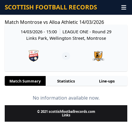
SCOTTISH FOOTBALL RECORDS
Match Montrose vs Alloa Athletic 14/03/2026
14/03/2026 - 15:00
LEAGUE ONE
- Round 29
Links Park, Wellington Street, Montrose
-
Match Summary
Statistics
Line-ups
No information available now.
© 2021 scottishfootballrecords.com
Links