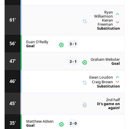
Ryan
Williamson
61'
Kieran
Freeman
Substitution
Euan O'Reilly
56'
3 - 1
Goal
Graham Webster
47'
2 - 1
Goal
Ewan Loudon
46'
Craig Brown
Substitution
2nd half
45'
It's game on
again!
Matthew Aitken
35'
2 - 0
Goal