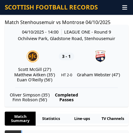
SCOTTISH FOOTBALL RECORDS
Match Stenhousemuir vs Montrose 04/10/2025
04/10/2025 - 14:00
LEAGUE ONE
- Round 9
Ochilview Park, Gladstone Road, Stenhousemuir
3 - 1
Scott McGill (27')
Matthew Aitken (35')
Graham Webster (47')
HT 2-0
Euan O'Reilly (56')
Oliver Simpson (35')
Completed
Finn Robson (56')
Passes
Match
Statistics
Line-ups
TV Channels
Summary