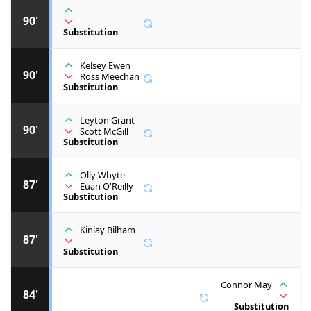
90'
Substitution
Kelsey Ewen
90'
Ross Meechan
Substitution
Leyton Grant
90'
Scott McGill
Substitution
Olly Whyte
87'
Euan O'Reilly
Substitution
Kinlay Bilham
87'
Substitution
Connor May
84'
Substitution