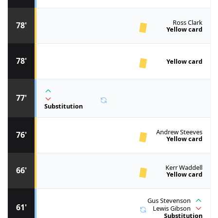
Ross Clark
78'
Yellow card
78'
Yellow card
77'
Substitution
Andrew Steeves
76'
Yellow card
Kerr Waddell
66'
Yellow card
Gus Stevenson
61'
Lewis Gibson
Substitution