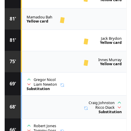
Mamadou Bah
81'
Yellow card
Jack Brydon
81'
Yellow card
Innes Murray
75'
Yellow card
Gregor Nicol
69'
Liam Newton
Substitution
Craig Johnston
68'
Ricco Diack
Substitution
Robert Jones
66'
Tommy Goss