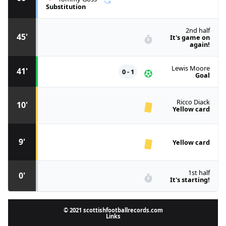
Substitution
2nd half
45'
It's game on
again!
Lewis Moore
41'
0 - 1
Goal
Ricco Diack
10'
Yellow card
9'
Yellow card
1st half
0'
It's starting!
© 2021 scottishfootballrecords.com
Links