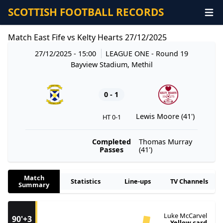
SCOTTISH FOOTBALL RECORDS
Match East Fife vs Kelty Hearts 27/12/2025
27/12/2025 - 15:00
LEAGUE ONE
- Round 19
Bayview Stadium, Methil
0 - 1
Lewis Moore (41')
HT 0-1
Completed
Thomas Murray
Passes
(41')
Match
Statistics
Line-ups
TV Channels
Summary
Luke McCarvel
90'+3
Yellow card