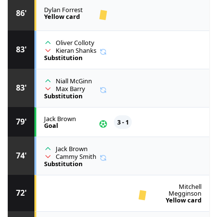
Dylan Forrest
86'
Yellow card
Oliver Colloty
83'
Kieran Shanks
Substitution
Niall McGinn
83'
Max Barry
Substitution
Jack Brown
79'
3 - 1
Goal
Jack Brown
74'
Cammy Smith
Substitution
Mitchell
72'
Megginson
Yellow card