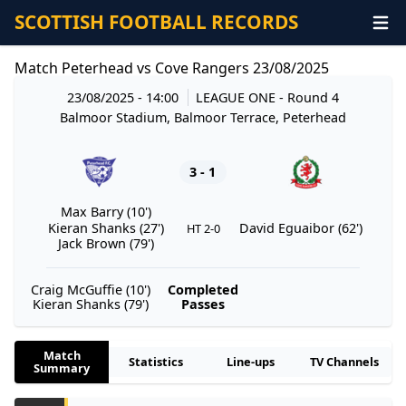
SCOTTISH FOOTBALL RECORDS
Match Peterhead vs Cove Rangers 23/08/2025
23/08/2025 - 14:00
LEAGUE ONE
- Round 4
Balmoor Stadium, Balmoor Terrace, Peterhead
3 - 1
Max Barry (10')
Kieran Shanks (27')
David Eguaibor (62')
HT 2-0
Jack Brown (79')
Craig McGuffie (10')
Completed
Kieran Shanks (79')
Passes
Match
Statistics
Line-ups
TV Channels
Summary