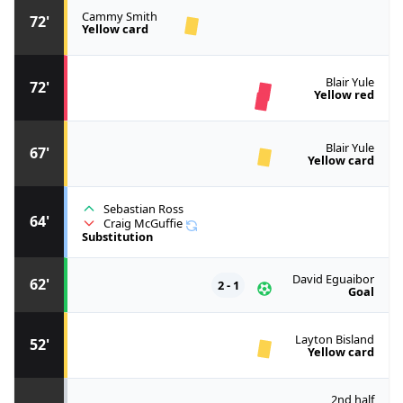
Cammy Smith
72'
Yellow card
Blair Yule
72'
Yellow red
Blair Yule
67'
Yellow card
Sebastian Ross
64'
Craig McGuffie
Substitution
David Eguaibor
62'
2 - 1
Goal
Layton Bisland
52'
Yellow card
2nd half