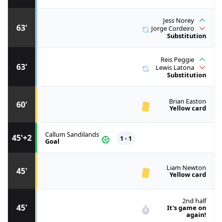
Jess Norey
63'
Jorge Cordeiro
Substitution
Reis Peggie
63'
Lewis Latona
Substitution
Brian Easton
60'
Yellow card
Callum Sandilands
45'+2
1 - 1
Goal
Liam Newton
45'
Yellow card
2nd half
45'
It's game on
again!