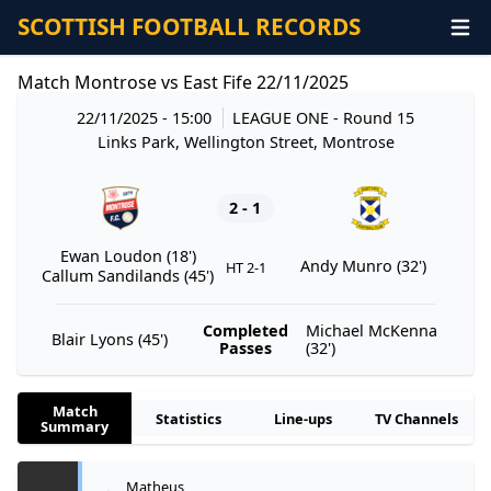
SCOTTISH FOOTBALL RECORDS
Match Montrose vs East Fife 22/11/2025
22/11/2025 - 15:00
LEAGUE ONE
- Round 15
Links Park, Wellington Street, Montrose
2 - 1
Ewan Loudon (18')
Andy Munro (32')
HT 2-1
Callum Sandilands (45')
Completed
Michael McKenna
Blair Lyons (45')
Passes
(32')
Match
Statistics
Line-ups
TV Channels
Summary
Matheus