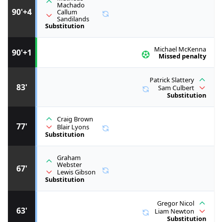
Machado
90'+4
Callum
Sandilands
Substitution
Michael McKenna
90'+1
Missed penalty
Patrick Slattery
83'
Sam Culbert
Substitution
Craig Brown
77'
Blair Lyons
Substitution
Graham
Webster
67'
Lewis Gibson
Substitution
Gregor Nicol
63'
Liam Newton
Substitution