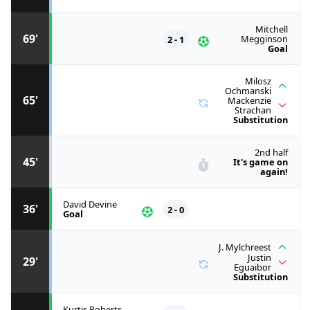
Mitchell
69'
2 - 1
Megginson
Goal
Milosz
Ochmanski
65'
Mackenzie
Strachan
Substitution
2nd half
45'
It's game on
again!
David Devine
36'
2 - 0
Goal
J. Mylchreest
Justin
29'
Eguaibor
Substitution
Kurtis Roberts