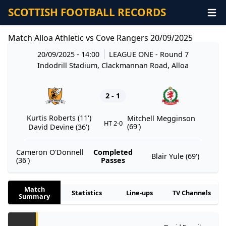
SCOTTISH FOOTBALL RECORDS
Match Alloa Athletic vs Cove Rangers 20/09/2025
20/09/2025 - 14:00
LEAGUE ONE
- Round 7
Indodrill Stadium, Clackmannan Road, Alloa
2 - 1
Kurtis Roberts (11')
Mitchell Megginson
HT 2-0
(69')
David Devine (36')
Cameron O'Donnell
Completed
Blair Yule (69')
(36')
Passes
Match
Statistics
Line-ups
TV Channels
Summary