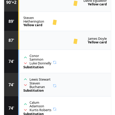
David Eguaibor
90'+2
Yellow card
Steven
89'
Hetherington
Yellow card
James Doyle
87'
Yellow card
Conor
Sammon
74'
Luke Donnelly
Substitution
Lewis Stewart
Steven
74'
Buchanan
Substitution
Calum
Adamson
74'
Kurtis Roberts
Substitution