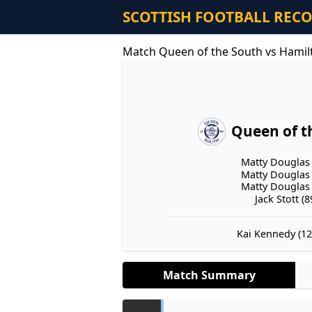
SCOTTISH FOOTBALL REC
Match Queen of the South vs Hamil
Queen of t
Matty Douglas 
Matty Douglas 
Matty Douglas 
Jack Stott (89
Kai Kennedy (12'
Match Summary