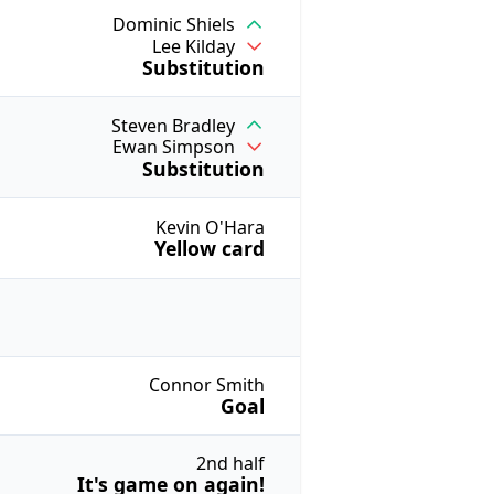
Dominic Shiels
Lee Kilday
Substitution
Steven Bradley
Ewan Simpson
Substitution
Kevin O'Hara
Yellow card
Connor Smith
Goal
2nd half
It's game on again!