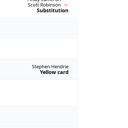
Scott Robinson
Substitution
Stephen Hendrie
Yellow card