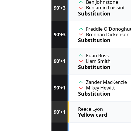
Ben Johnstone
Benjamin Luissint
90'+3
Substitution
Freddie O'Donoghu
90'+3
Brennan Dickenson
Substitution
Euan Ross
90'+1
Liam Smith
Substitution
Zander MacKenzie
90'+1
Mikey Hewitt
Substitution
Reece Lyon
90'+1
Yellow card