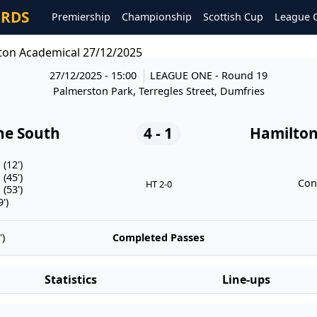
ORDS
Premiership
Championship
Scottish Cup
League 
ton Academical 27/12/2025
27/12/2025 - 15:00
LEAGUE ONE
- Round 19
Palmerston Park, Terregles Street, Dumfries
he South
4 - 1
Hamilton
(12')
(45')
Con
HT 2-0
(53')
')
)
Completed Passes
Statistics
Line-ups