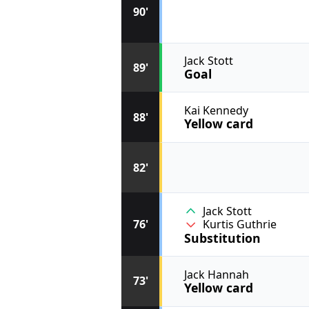
90'
Jack Stott
89'
Goal
Kai Kennedy
88'
Yellow card
82'
Jack Stott
76'
Kurtis Guthrie
Substitution
Jack Hannah
73'
Yellow card