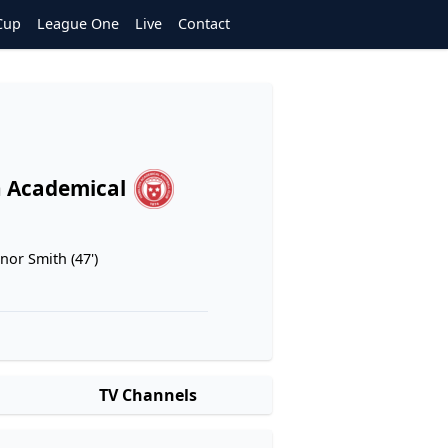
Cup
League One
Live
Contact
 Academical
nor Smith (47')
TV Channels