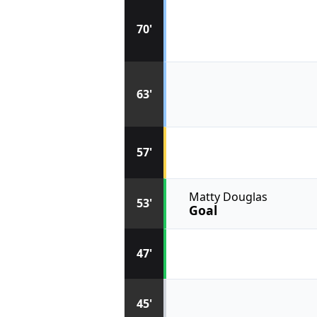
70'
63'
57'
Matty Douglas
53'
Goal
47'
45'