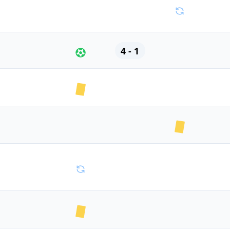
4 - 1