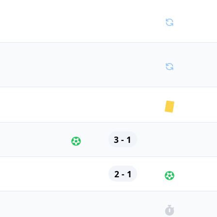
3 - 1
2 - 1