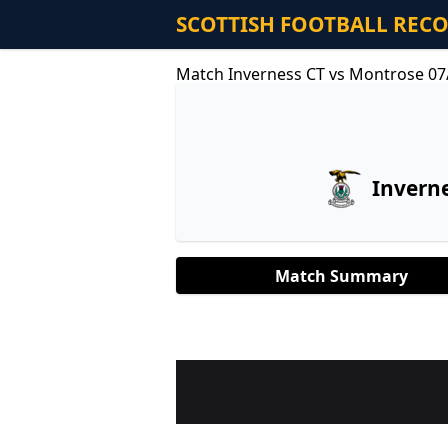
SCOTTISH FOOTBALL REC
Match Inverness CT vs Montrose 07
Invern
Match Summary