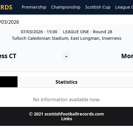
ORDS
Premiership
Championship
Scottish Cup
League 
/03/2026
07/03/2026 - 15:00
LEAGUE ONE
- Round 28
Tulloch Caledonian Stadium, East Longman, Inverness
ess CT
-
Mon
Statistics
No information available now.
© 2021 scottishfootballrecords.com
Links