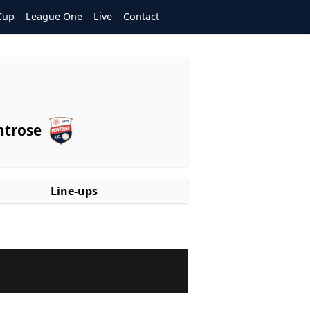
Cup
League One
Live
Contact
trose
Line-ups