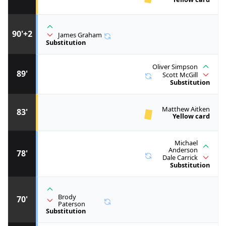
90'+2
James Graham
Substitution
Oliver Simpson
89'
Scott McGill
Substitution
Matthew Aitken
83'
Yellow card
Michael
Anderson
78'
Dale Carrick
Substitution
Brody
70'
Paterson
Substitution