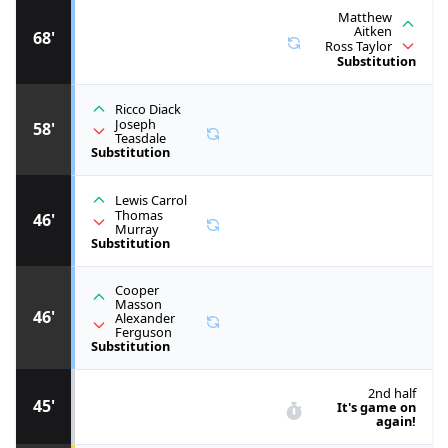
Matthew
Aitken
68'
Ross Taylor
Substitution
Ricco Diack
Joseph
58'
Teasdale
Substitution
Lewis Carrol
Thomas
46'
Murray
Substitution
Cooper
Masson
46'
Alexander
Ferguson
Substitution
2nd half
45'
It's game on
again!