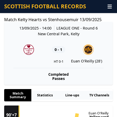
SCOTTISH FOOTBALL RECORDS
Match Kelty Hearts vs Stenhousemuir 13/09/2025
13/09/2025 - 14:00
LEAGUE ONE
- Round 6
New Central Park, Kelty
0 - 1
Euan O'Reilly (28')
HT 0-1
Completed
Passes
Match
Statistics
Line-ups
TV Channels
Summary
Euan O'Reilly
90'+7
Yellow card