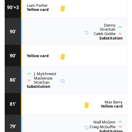
Liam Parker
90'+3
Yellow card
Danny
Strachan
90'
Caleb Goldie
Substitution
90'
Yellow card
J. Mylchreest
Mackenzie
86'
Strachan
Substitution
Max Barry
81'
Yellow card
Niall McGinn
79'
Craig McGuffie
Substitution