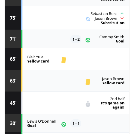
Sebastian Ross
75'
Jason Brown
Substitution
Cammy Smith
71'
1 - 2
Goal
Blair Yule
65'
Yellow card
Jason Brown
63'
Yellow card
2nd half
45'
It's game on
again!
Lewis O'Donnell
30'
1 - 1
Goal