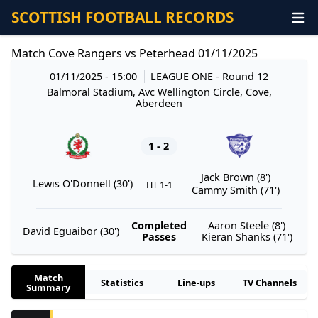
SCOTTISH FOOTBALL RECORDS
Match Cove Rangers vs Peterhead 01/11/2025
01/11/2025 - 15:00
LEAGUE ONE
- Round 12
Balmoral Stadium, Avc Wellington Circle, Cove,
Aberdeen
1 - 2
Jack Brown (8')
Lewis O'Donnell (30')
HT 1-1
Cammy Smith (71')
Completed
Aaron Steele (8')
David Eguaibor (30')
Passes
Kieran Shanks (71')
Match
Statistics
Line-ups
TV Channels
Summary