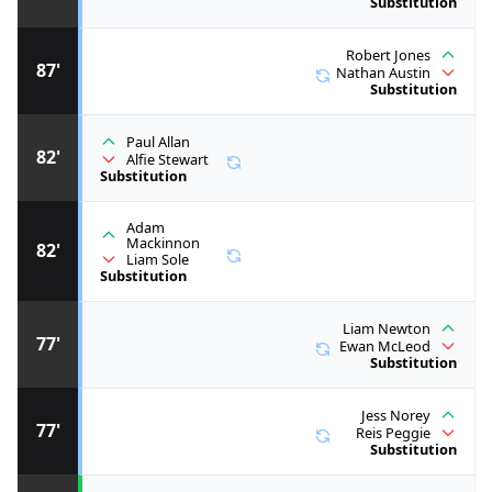
Substitution
Robert Jones
87'
Nathan Austin
Substitution
Paul Allan
82'
Alfie Stewart
Substitution
Adam
Mackinnon
82'
Liam Sole
Substitution
Liam Newton
77'
Ewan McLeod
Substitution
Jess Norey
77'
Reis Peggie
Substitution