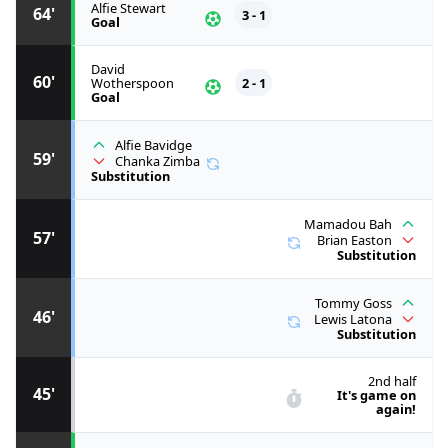
Alfie Stewart
64'
3 - 1
Goal
David
60'
Wotherspoon
2 - 1
Goal
Alfie Bavidge
59'
Chanka Zimba
Substitution
Mamadou Bah
57'
Brian Easton
Substitution
Tommy Goss
46'
Lewis Latona
Substitution
2nd half
45'
It's game on
again!