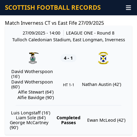
SCOTTISH FOOTBALL RECORDS
Match Inverness CT vs East Fife 27/09/2025
27/09/2025 - 14:00
LEAGUE ONE
- Round 8
Tulloch Caledonian Stadium, East Longman, Inverness
4 - 1
David Wotherspoon
(16')
David Wotherspoon
Nathan Austin (42')
HT 1-1
(60')
Alfie Stewart (64')
Alfie Bavidge (90')
Luis Longstaff (16')
Liam Sole (64')
Completed
Ewan McLeod (42')
George McCartney
Passes
(90')