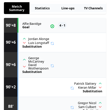
Match
Statistics
Line-ups
TV Channels
Summary
Alfie Bavidge
90'+8
4 - 1
Goal
Jordan Alonge
90'+6
Luis Longstaff
Substitution
George
McCartney
90'+6
David
Wotherspoon
Substitution
Patrick Slattery
90'+2
Kieran Millar
Substitution
Gregor Nicol
88'
Sam Culbert