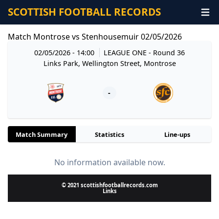
SCOTTISH FOOTBALL RECORDS
Match Montrose vs Stenhousemuir 02/05/2026
02/05/2026 - 14:00
LEAGUE ONE
- Round 36
Links Park, Wellington Street, Montrose
-
Match Summary
Statistics
Line-ups
No information available now.
© 2021 scottishfootballrecords.com
Links