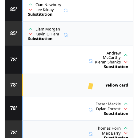
Cian Newbury
85'
Lee Kilday
Substitution
Liam Morgan
85'
Kevin O'Hara
Substitution
Andrew
McCarthy
78'
Kieran Shanks
Substitution
78'
Yellow card
Fraser Mackie
78'
Dylan Forrest
Substitution
Thomas Horn
78'
Max Barry
Substitution