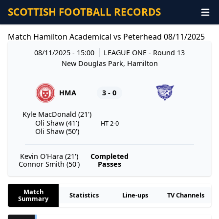
SCOTTISH FOOTBALL RECORDS
Match Hamilton Academical vs Peterhead 08/11/2025
08/11/2025 - 15:00
LEAGUE ONE
- Round 13
New Douglas Park, Hamilton
HMA
3 - 0
Kyle MacDonald (21')
Oli Shaw (41')
HT 2-0
Oli Shaw (50')
Kevin O'Hara (21')
Completed
Connor Smith (50')
Passes
Match
Statistics
Line-ups
TV Channels
Summary