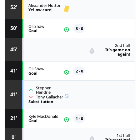
Alexander Hutton
52'
Yellow card
Oli Shaw
50'
3 - 0
Goal
2nd half
45'
It's game on
again!
Oli Shaw
41'
2 - 0
Goal
Stephen
Hendrie
41'
Tony Gallacher
Substitution
Kyle MacDonald
21'
1 - 0
Goal
1st half
0'
It's starting!