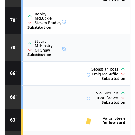
Bobby
McLuckie
70'
Steven Bradley
Substitution
Stuart
McKinstry
70'
Oli Shaw
Substitution
Sebastian Ross
66'
Craig McGuffie
Substitution
Niall McGinn
66'
Jason Brown
Substitution
Aaron Steele
63'
Yellow card