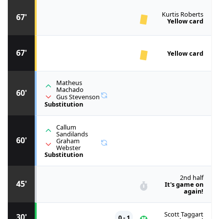
Kurtis Roberts
67'
Yellow card
67'
Yellow card
Matheus
Machado
60'
Gus Stevenson
Substitution
Callum
Sandilands
60'
Graham
Webster
Substitution
2nd half
45'
It's game on
again!
Scott Taggart
30'
0 - 1