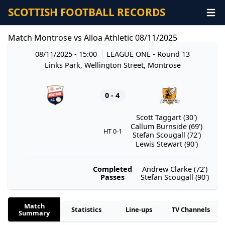
SCOTTISH FOOTBALL RECORDS
Match Montrose vs Alloa Athletic 08/11/2025
08/11/2025 - 15:00
LEAGUE ONE
- Round 13
Links Park, Wellington Street, Montrose
0 - 4
Scott Taggart (30')
Callum Burnside (69')
HT 0-1
Stefan Scougall (72')
Lewis Stewart (90')
Completed
Andrew Clarke (72')
Passes
Stefan Scougall (90')
Match
Statistics
Line-ups
TV Channels
Summary