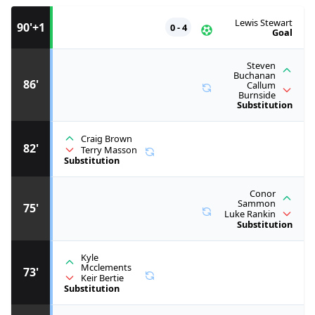
Lewis Stewart
90'+1
0 - 4
Goal
Steven
Buchanan
86'
Callum
Burnside
Substitution
Craig Brown
82'
Terry Masson
Substitution
Conor
Sammon
75'
Luke Rankin
Substitution
Kyle
Mcclements
73'
Keir Bertie
Substitution