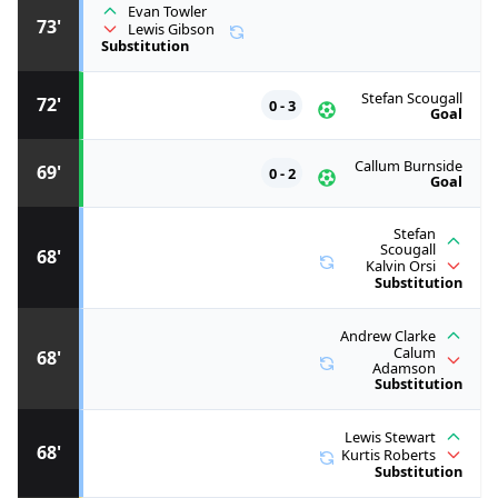
Evan Towler
73'
Lewis Gibson
Substitution
Stefan Scougall
72'
0 - 3
Goal
Callum Burnside
69'
0 - 2
Goal
Stefan
Scougall
68'
Kalvin Orsi
Substitution
Andrew Clarke
Calum
68'
Adamson
Substitution
Lewis Stewart
68'
Kurtis Roberts
Substitution