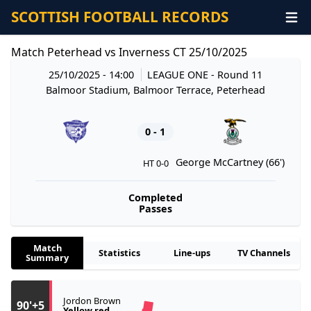
SCOTTISH FOOTBALL RECORDS
Match Peterhead vs Inverness CT 25/10/2025
25/10/2025 - 14:00
LEAGUE ONE
- Round 11
Balmoor Stadium, Balmoor Terrace, Peterhead
0 - 1
George McCartney (66')
HT 0-0
Completed
Passes
Match
Statistics
Line-ups
TV Channels
Summary
Jordon Brown
90'+5
Yellow red