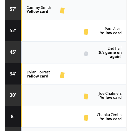
Cammy Smith
57'
Yellow card
Paul Allan
52'
Yellow card
2nd half
45'
It's game on
again!
Dylan Forrest
34'
Yellow card
Joe Chalmers
30'
Yellow card
Chanka Zimba
8'
Yellow card