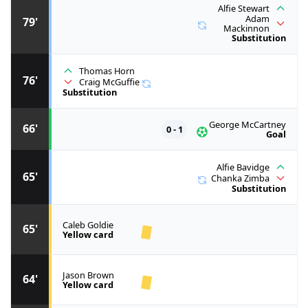
Alfie Stewart
Adam
79'
Mackinnon
Substitution
Thomas Horn
76'
Craig McGuffie
Substitution
George McCartney
66'
0 - 1
Goal
Alfie Bavidge
65'
Chanka Zimba
Substitution
Caleb Goldie
65'
Yellow card
Jason Brown
64'
Yellow card