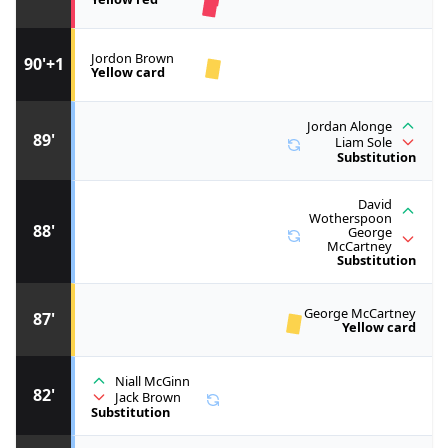
Jordon Brown
90'+1
Yellow card
Jordan Alonge
89'
Liam Sole
Substitution
David
Wotherspoon
88'
George
McCartney
Substitution
George McCartney
87'
Yellow card
Niall McGinn
82'
Jack Brown
Substitution