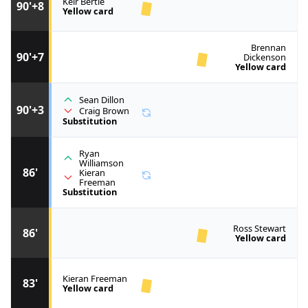
Keir Bertie
90'+8
Yellow card
Brennan
90'+7
Dickenson
Yellow card
Sean Dillon
90'+3
Craig Brown
Substitution
Ryan
Williamson
86'
Kieran
Freeman
Substitution
Ross Stewart
86'
Yellow card
Kieran Freeman
83'
Yellow card