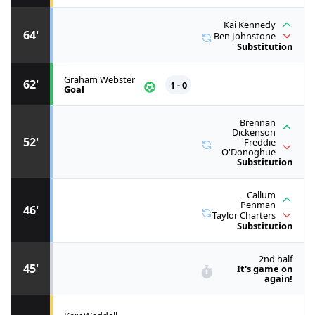
Kai Kennedy
64'
Ben Johnstone
Substitution
Graham Webster
62'
1 - 0
Goal
Brennan
Dickenson
52'
Freddie
O'Donoghue
Substitution
Callum
Penman
46'
Taylor Charters
Substitution
2nd half
45'
It's game on
again!