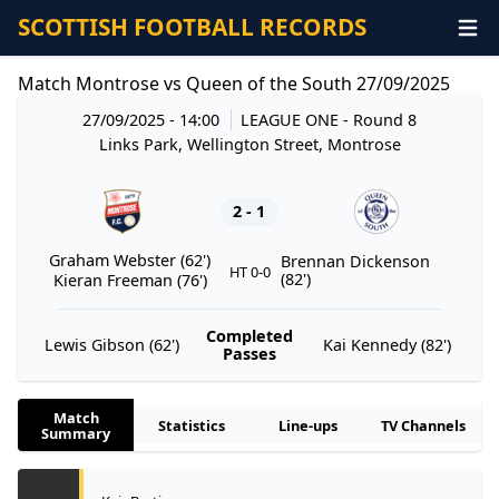
SCOTTISH FOOTBALL RECORDS
Match Montrose vs Queen of the South 27/09/2025
27/09/2025 - 14:00
LEAGUE ONE
- Round 8
Links Park, Wellington Street, Montrose
2 - 1
Graham Webster (62')
Brennan Dickenson
HT 0-0
(82')
Kieran Freeman (76')
Completed
Lewis Gibson (62')
Kai Kennedy (82')
Passes
Match
Statistics
Line-ups
TV Channels
Summary