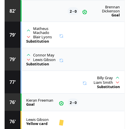
Brennan
82'
2 - 0
Dickenson
Goal
Matheus
Machado
79'
Blair Lyons
Substitution
Connor May
79'
Lewis Gibson
Substitution
Billy Gray
77'
Liam Smith
Substitution
Kieran Freeman
76'
2 - 0
Goal
Lewis Gibson
76'
Yellow card