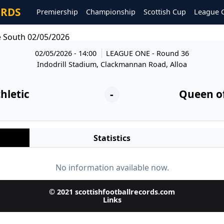
ORDS
Premiership
Championship
Scottish Cup
League 
e South 02/05/2026
02/05/2026 - 14:00
LEAGUE ONE
- Round 36
Indodrill Stadium, Clackmannan Road, Alloa
hletic
-
Queen of
Statistics
No information available now.
© 2021 scottishfootballrecords.com
Links