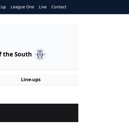
Cup
League One
Live
Contact
 the South
Line-ups