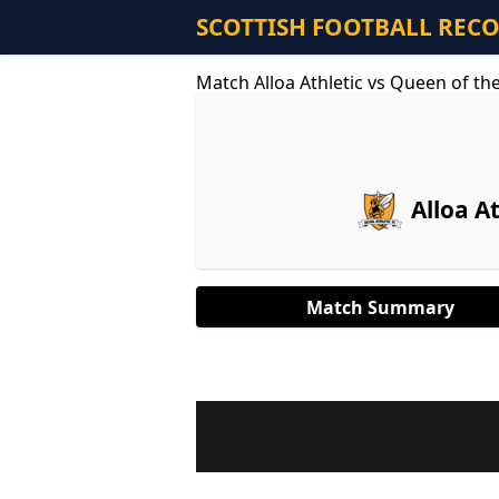
SCOTTISH FOOTBALL REC
Match Alloa Athletic vs Queen of th
Alloa At
Match Summary