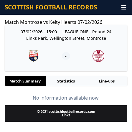
SCOTTISH FOOTBALL RECORDS
Match Montrose vs Kelty Hearts 07/02/2026
07/02/2026 - 15:00
LEAGUE ONE
- Round 24
Links Park, Wellington Street, Montrose
-
Match Summary
Statistics
Line-ups
No information available now.
© 2021 scottishfootballrecords.com
Links