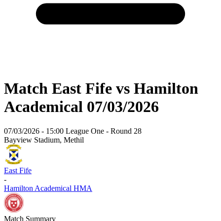
Match East Fife vs Hamilton
Academical 07/03/2026
07/03/2026 - 15:00
League One
- Round 28
Bayview Stadium, Methil
East Fife
-
Hamilton Academical
HMA
Match Summary