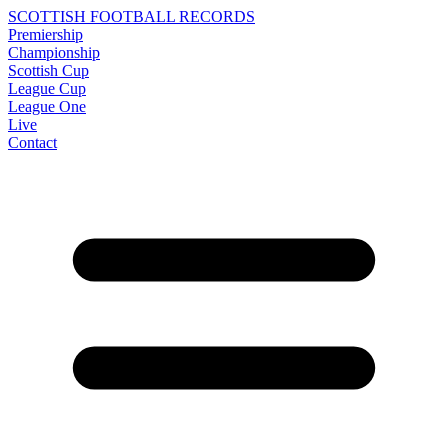
SCOTTISH FOOTBALL RECORDS
Premiership
Championship
Scottish Cup
League Cup
League One
Live
Contact