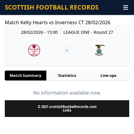
SCOTTISH FOOTBALL RECORDS
Match Kelty Hearts vs Inverness CT 28/02/2026
28/02/2026 - 15:00
LEAGUE ONE
- Round 27
-
Match Summary
Statistics
Line-ups
No information available now.
© 2021 scottishfootballrecords.com
Links