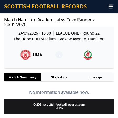
SCOTTISH FOOTBALL RECORDS
Match Hamilton Academical vs Cove Rangers
24/01/2026
24/01/2026 - 15:00
LEAGUE ONE
- Round 22
The Hope CBD Stadium, Cadzow Avenue, Hamilton
HMA
-
Match Summary
Statistics
Line-ups
No information available now.
© 2021 scottishfootballrecords.com
Links