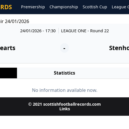
ORDS
Premiership
Championship
Scottish Cup
League 
ir 24/01/2026
24/01/2026 - 17:30
LEAGUE ONE
- Round 22
Hearts
-
Stenh
Statistics
No information available now.
© 2021 scottishfootballrecords.com
Links