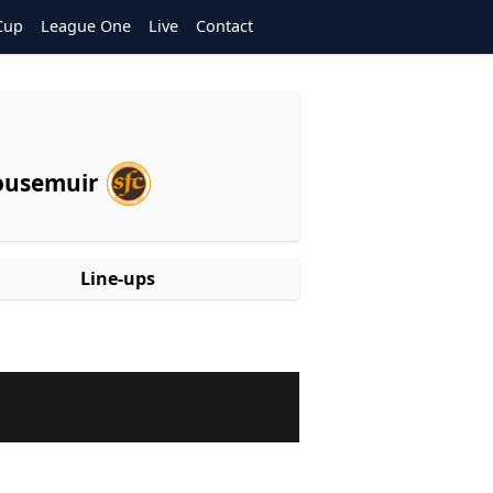
Cup
League One
Live
Contact
ousemuir
Line-ups