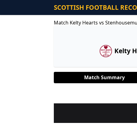
SCOTTISH FOOTBALL REC
Match Kelty Hearts vs Stenhousemu
Kelty 
Match Summary