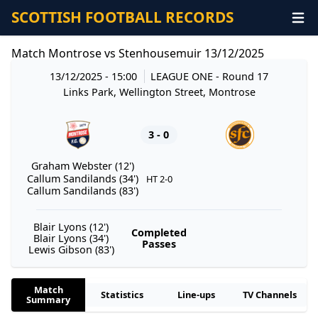
SCOTTISH FOOTBALL RECORDS
Match Montrose vs Stenhousemuir 13/12/2025
13/12/2025 - 15:00
LEAGUE ONE
- Round 17
Links Park, Wellington Street, Montrose
3 - 0
Graham Webster (12')
Callum Sandilands (34')
HT 2-0
Callum Sandilands (83')
Blair Lyons (12')
Completed
Blair Lyons (34')
Passes
Lewis Gibson (83')
Match
Statistics
Line-ups
TV Channels
Summary