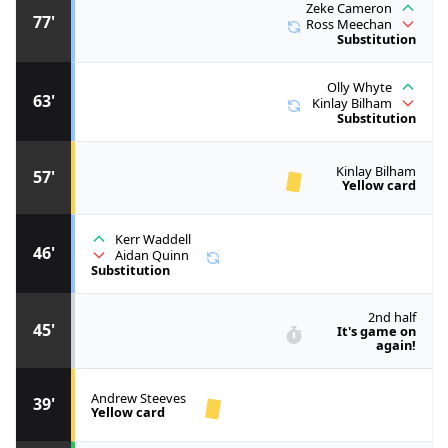
Zeke Cameron
77'
Ross Meechan
Substitution
Olly Whyte
63'
Kinlay Bilham
Substitution
Kinlay Bilham
57'
Yellow card
Kerr Waddell
46'
Aidan Quinn
Substitution
2nd half
45'
It's game on
again!
Andrew Steeves
39'
Yellow card