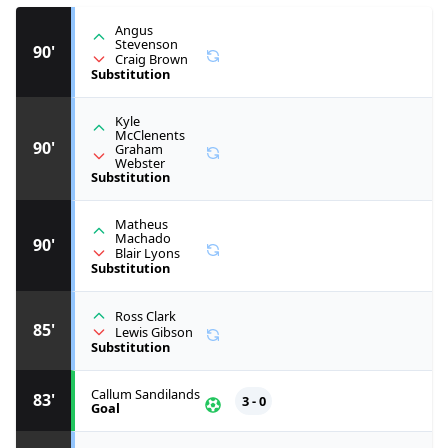
Angus
Stevenson
90'
Craig Brown
Substitution
Kyle
McClenents
90'
Graham
Webster
Substitution
Matheus
Machado
90'
Blair Lyons
Substitution
Ross Clark
85'
Lewis Gibson
Substitution
Callum Sandilands
83'
3 - 0
Goal