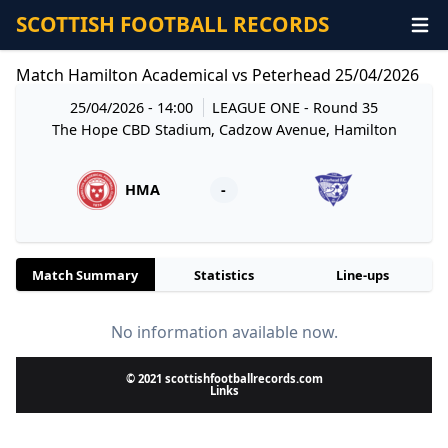
SCOTTISH FOOTBALL RECORDS
Match Hamilton Academical vs Peterhead 25/04/2026
25/04/2026 - 14:00
LEAGUE ONE
- Round 35
The Hope CBD Stadium, Cadzow Avenue, Hamilton
HMA
-
Match Summary
Statistics
Line-ups
No information available now.
© 2021 scottishfootballrecords.com
Links