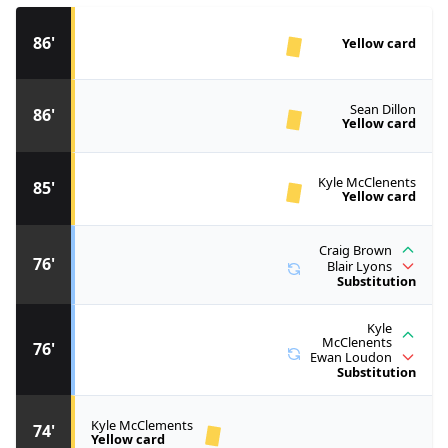
86'
Yellow card
Sean Dillon
86'
Yellow card
Kyle McClenents
85'
Yellow card
Craig Brown
76'
Blair Lyons
Substitution
Kyle
McClenents
76'
Ewan Loudon
Substitution
Kyle McClements
74'
Yellow card