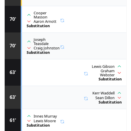
Cooper
Masson
70'
Aaron Arnott
Substitution
Joseph
Teasdale
70'
Craig Johnston
Substitution
Lewis Gibson
Graham
63'
Webster
Substitution
Kerr Waddell
63'
Sean Dillon
Substitution
Innes Murray
61'
Lewis Moore
Substitution