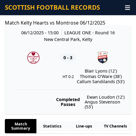
SCOTTISH FOOTBALL RECORDS
Match Kelty Hearts vs Montrose 06/12/2025
06/12/2025 - 15:00
LEAGUE ONE
- Round 16
New Central Park, Kelty
0 - 3
Blair Lyons (12')
Thomas O'Ware (38')
HT 0-2
Callum Sandilands (53')
Ewan Loudon (12')
Completed
Angus Stevenson
Passes
(53')
Match
Statistics
Line-ups
TV Channels
Summary