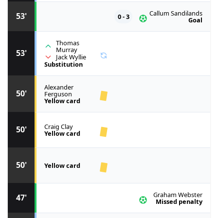
Callum Sandilands
53'
0 - 3
Goal
Thomas
Murray
53'
Jack Wyllie
Substitution
Alexander
50'
Ferguson
Yellow card
Craig Clay
50'
Yellow card
50'
Yellow card
Graham Webster
47'
Missed penalty