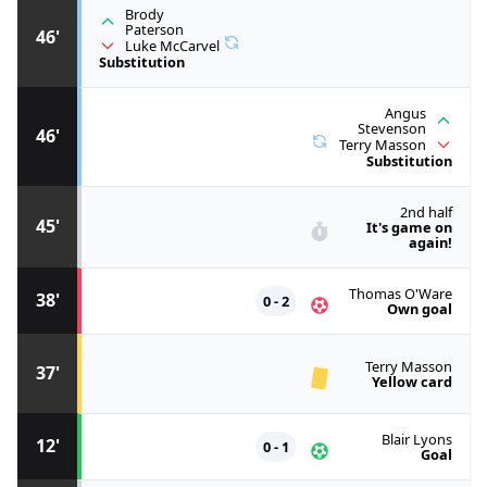
Brody
Paterson
46'
Luke McCarvel
Substitution
Angus
Stevenson
46'
Terry Masson
Substitution
2nd half
45'
It's game on
again!
Thomas O'Ware
38'
0 - 2
Own goal
Terry Masson
37'
Yellow card
Blair Lyons
12'
0 - 1
Goal