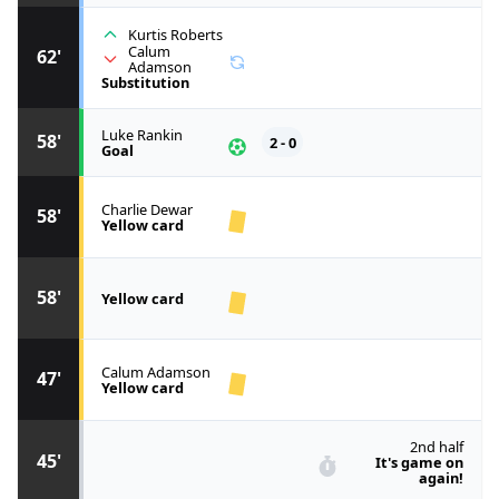
Kurtis Roberts
Calum
62'
Adamson
Substitution
Luke Rankin
58'
2 - 0
Goal
Charlie Dewar
58'
Yellow card
58'
Yellow card
Calum Adamson
47'
Yellow card
2nd half
45'
It's game on
again!