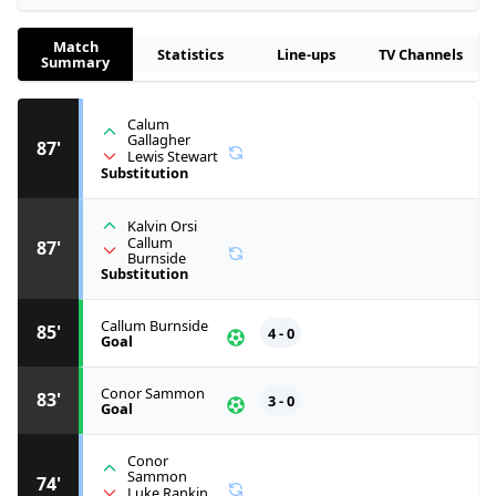
Match
Statistics
Line-ups
TV Channels
Summary
Calum
Gallagher
87'
Lewis Stewart
Substitution
Kalvin Orsi
Callum
87'
Burnside
Substitution
Callum Burnside
85'
4 - 0
Goal
Conor Sammon
83'
3 - 0
Goal
Conor
Sammon
74'
Luke Rankin