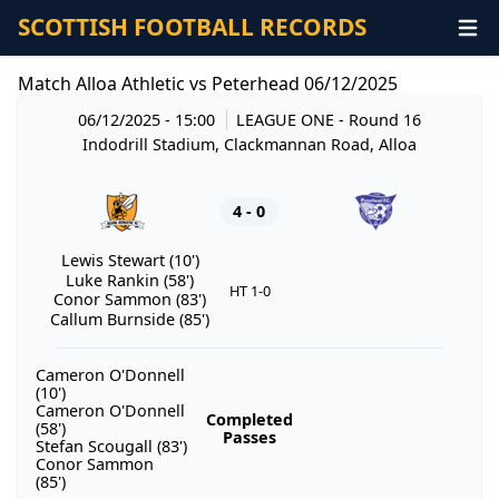
SCOTTISH FOOTBALL RECORDS
Match Alloa Athletic vs Peterhead 06/12/2025
06/12/2025 - 15:00
LEAGUE ONE
- Round 16
Indodrill Stadium, Clackmannan Road, Alloa
4 - 0
Lewis Stewart (10')
Luke Rankin (58')
HT 1-0
Conor Sammon (83')
Callum Burnside (85')
Cameron O'Donnell
(10')
Cameron O'Donnell
Completed
(58')
Passes
Stefan Scougall (83')
Conor Sammon
(85')