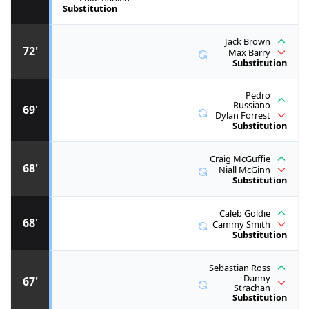
Substitution
Jack Brown
72'
Max Barry
Substitution
Pedro
Russiano
69'
Dylan Forrest
Substitution
Craig McGuffie
68'
Niall McGinn
Substitution
Caleb Goldie
68'
Cammy Smith
Substitution
Sebastian Ross
Danny
67'
Strachan
Substitution