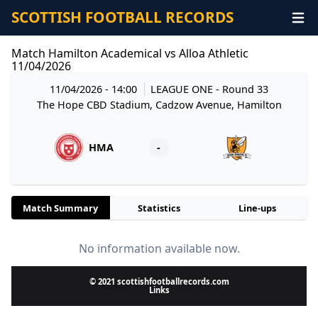
SCOTTISH FOOTBALL RECORDS
Match Hamilton Academical vs Alloa Athletic
11/04/2026
11/04/2026 - 14:00
LEAGUE ONE
- Round 33
The Hope CBD Stadium, Cadzow Avenue, Hamilton
HMA
-
Match Summary
Statistics
Line-ups
No information available now.
© 2021 scottishfootballrecords.com
Links