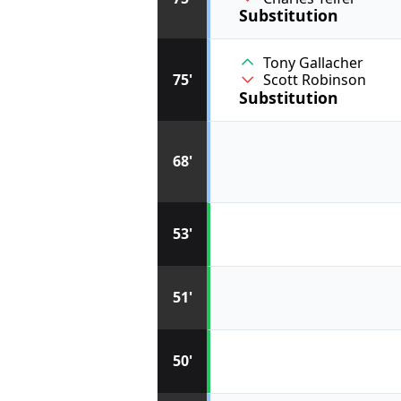
Substitution
Tony Gallacher
75'
Scott Robinson
Substitution
68'
53'
51'
50'