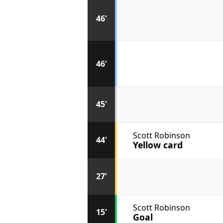
46'
46'
45'
Scott Robinson
44'
Yellow card
27'
Scott Robinson
15'
Goal