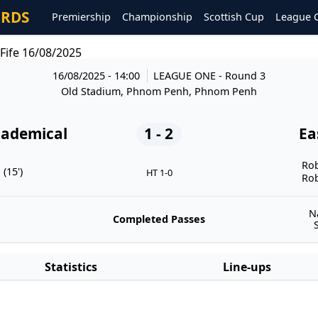
ORDS
Premiership
Championship
Scottish Cup
League 
Fife 16/08/2025
16/08/2025 - 14:00
LEAGUE ONE
- Round 3
Old Stadium, Phnom Penh, Phnom Penh
cademical
1 - 2
Ea
Rob
(15')
HT 1-0
Rob
N
Completed Passes
Statistics
Line-ups