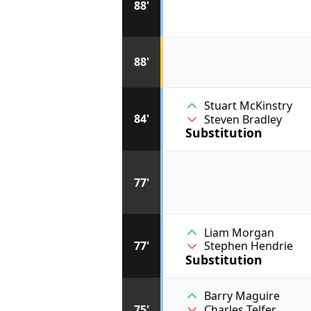
88'
88'
Stuart McKinstry
84'
Steven Bradley
Substitution
77'
Liam Morgan
77'
Stephen Hendrie
Substitution
Barry Maguire
75'
Charles Telfer