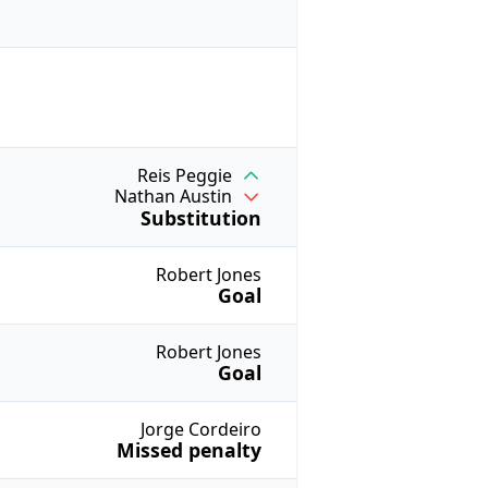
Reis Peggie
Nathan Austin
Substitution
Robert Jones
Goal
Robert Jones
Goal
Jorge Cordeiro
Missed penalty