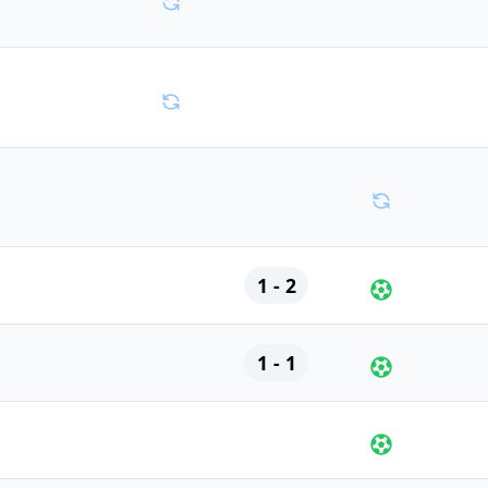
1 - 2
1 - 1