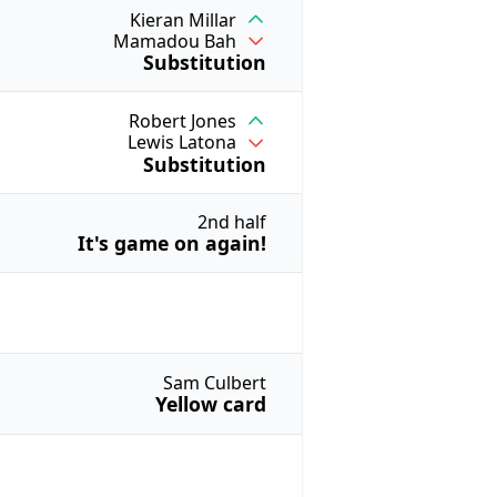
Kieran Millar
Mamadou Bah
Substitution
Robert Jones
Lewis Latona
Substitution
2nd half
It's game on again!
Sam Culbert
Yellow card