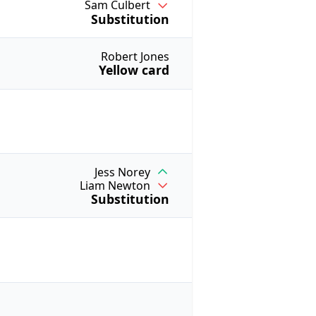
Sam Culbert
Substitution
Robert Jones
Yellow card
Jess Norey
Liam Newton
Substitution