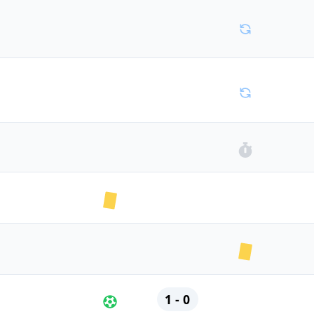
1 - 0