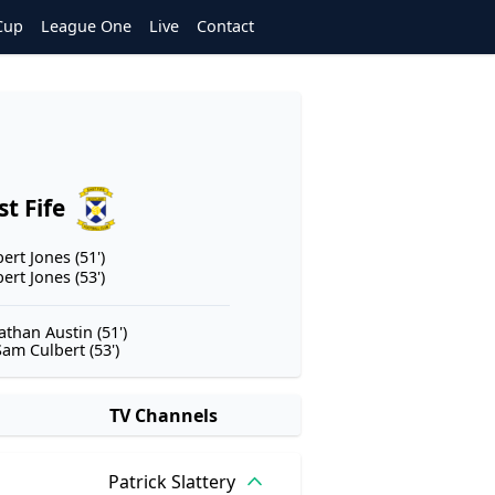
Cup
League One
Live
Contact
st Fife
ert Jones (51')
ert Jones (53')
athan Austin (51')
Sam Culbert (53')
TV Channels
Patrick Slattery