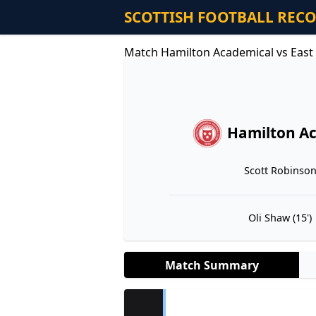
SCOTTISH FOOTBALL REC
Match Hamilton Academical vs East 
Hamilton A
Scott Robinson 
Oli Shaw (15')
Match Summary