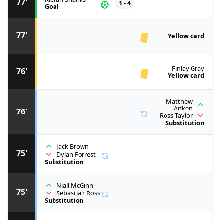
77'
1 - 4
Goal
77'
Yellow card
Finlay Gray
76'
Yellow card
Matthew
Aitken
76'
Ross Taylor
Substitution
Jack Brown
75'
Dylan Forrest
Substitution
Niall McGinn
75'
Sebastian Ross
Substitution