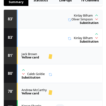
Statistics
Line-ups
TV Channels
Summary
Kinlay Bilham
83'
Oliver Simpson
Substitution
83'
Kinlay Bilham
Substitution
Jack Brown
81'
Yellow card
80'
Caleb Goldie
Substitution
Andrew McCarthy
78'
Yellow card
Kieran Shanks