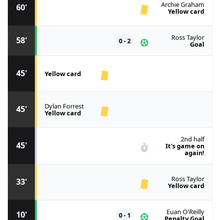
Archie Graham
60'
Yellow card
Ross Taylor
58'
0 - 2
Goal
45'
Yellow card
Dylan Forrest
45'
Yellow card
2nd half
45'
It's game on
again!
Ross Taylor
33'
Yellow card
Euan O'Reilly
10'
0 - 1
Penalty Goal