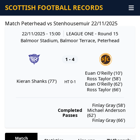
SCOTTISH FOOTBALL RECORDS
Match Peterhead vs Stenhousemuir 22/11/2025
22/11/2025 - 15:00
LEAGUE ONE
- Round 15
Balmoor Stadium, Balmoor Terrace, Peterhead
1 - 4
Euan O'Reilly (10')
Ross Taylor (58')
Kieran Shanks (77')
HT 0-1
Euan O'Reilly (62')
Ross Taylor (66')
Finlay Gray (58')
Completed
Michael Anderson
Passes
(62')
Finlay Gray (66')
Match