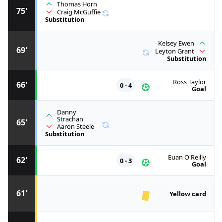
Thomas Horn
75'
Craig McGuffie
Substitution
Kelsey Ewen
69'
Leyton Grant
Substitution
Ross Taylor
66'
0 - 4
Goal
Danny
Strachan
65'
Aaron Steele
Substitution
Euan O'Reilly
62'
0 - 3
Goal
61'
Yellow card