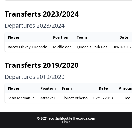
Transferts 2023/2024
Departures 2023/2024
Player
Position
Team
Date
Rocco Hickey-Fugaccia
Midfielder
Queen's Park Res.
01/07/202
Transferts 2019/2020
Departures 2019/2020
Player
Position
Team
Date
Amoun
Sean McManus
Attacker
Floreat Athena
02/12/2019
Free
© 2021 scottishfootballrecords.com
Links