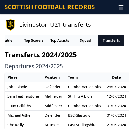
SCOTTISH FOOTBALL RECORDS
Livingston U21 transferts
Table
Top Scorers
Top Assists
Squad
Transferts
Transferts 2024/2025
Departures 2024/2025
Player
Position
Team
Date
John Binnie
Defender
Cumbernauld Colts
26/07/2024
Sam Featherstone
Midfielder
Stirling Albion
12/07/2024
Euan Griffiths
Midfielder
Cumbernauld Colts
01/07/2024
Michael Aitken
Defender
BSC Glasgow
01/07/2024
Che Reilly
Attacker
East Stirlingshire
21/06/2024