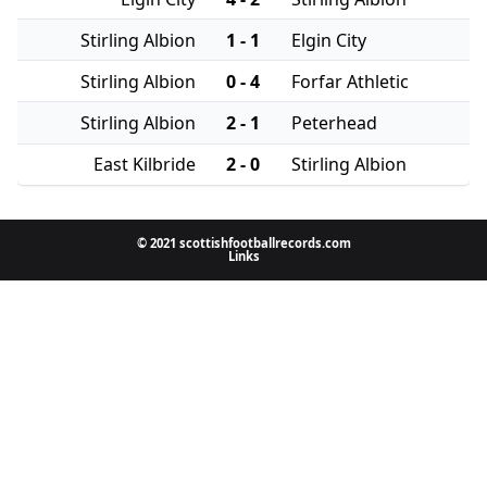
Stirling Albion
1 - 1
Elgin City
Stirling Albion
0 - 4
Forfar Athletic
Stirling Albion
2 - 1
Peterhead
East Kilbride
2 - 0
Stirling Albion
© 2021 scottishfootballrecords.com
Links