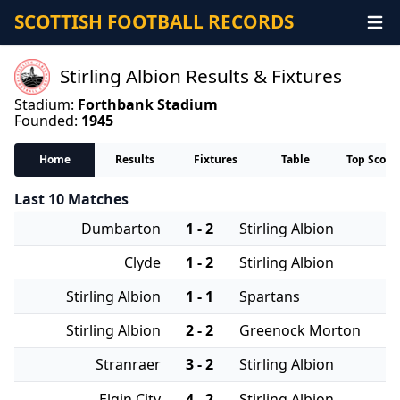
SCOTTISH FOOTBALL RECORDS
Stirling Albion Results & Fixtures
Stadium:
Forthbank Stadium
Founded:
1945
Home
Results
Fixtures
Table
Top Score
Last 10 Matches
Dumbarton
1 - 2
Stirling Albion
Clyde
1 - 2
Stirling Albion
Stirling Albion
1 - 1
Spartans
Stirling Albion
2 - 2
Greenock Morton
Stranraer
3 - 2
Stirling Albion
Elgin City
4 - 2
Stirling Albion