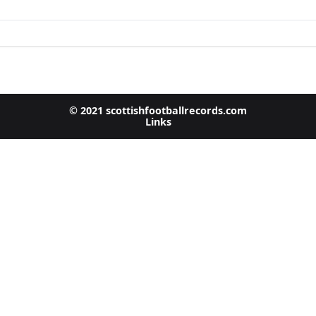
© 2021 scottishfootballrecords.com
Links