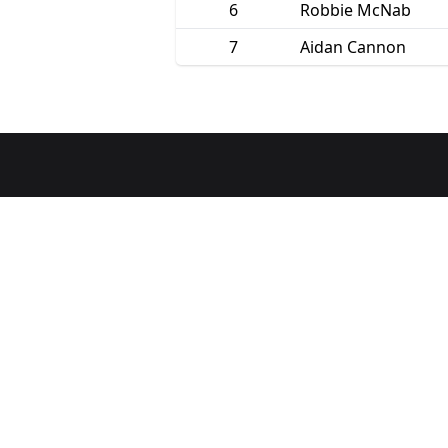
6
Robbie McNab
7
Aidan Cannon