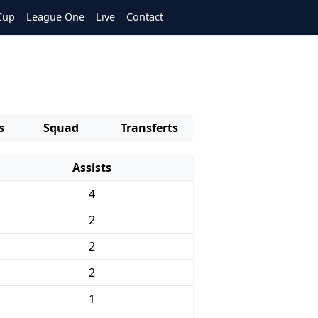
Cup
League One
Live
Contact
s
Squad
Transferts
Assists
4
2
2
2
1