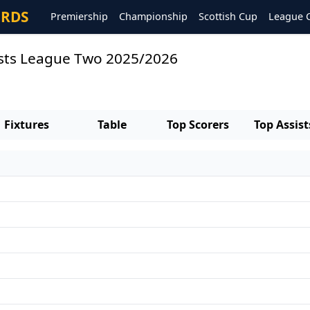
ORDS
Premiership
Championship
Scottish Cup
League 
sists League Two 2025/2026
Fixtures
Table
Top Scorers
Top Assist