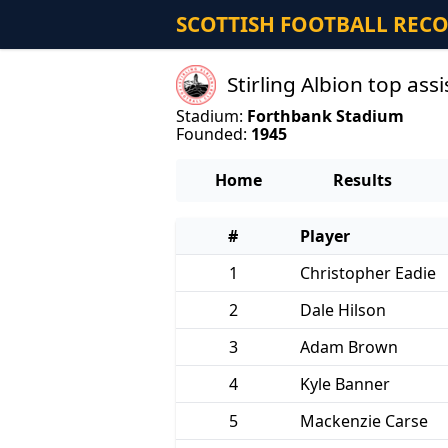
SCOTTISH FOOTBALL REC
Stirling Albion top as
Stadium:
Forthbank Stadium
Founded:
1945
Home
Results
#
Player
1
Christopher Eadie
2
Dale Hilson
3
Adam Brown
4
Kyle Banner
5
Mackenzie Carse