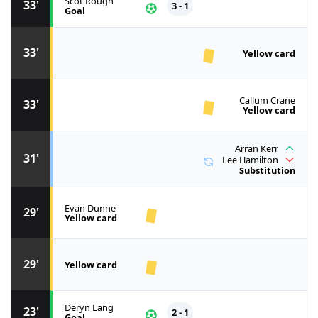
Scot Rough
33'
3 - 1
Goal
33'
Yellow card
Callum Crane
33'
Yellow card
Arran Kerr
31'
Lee Hamilton
Substitution
Evan Dunne
29'
Yellow card
29'
Yellow card
Deryn Lang
23'
2 - 1
Goal