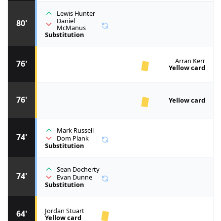
Lewis Hunter
Daniel
80'
McManus
Substitution
Arran Kerr
76'
Yellow card
76'
Yellow card
Mark Russell
74'
Dom Plank
Substitution
Sean Docherty
74'
Evan Dunne
Substitution
Jordan Stuart
64'
Yellow card