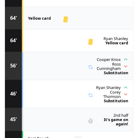
64'
Yellow card
Ryan Shanley
64'
Yellow card
Cooper Knox
Ross
56'
Cunningham
Substitution
Ryan Shanley
Corey
46'
Thomson
Substitution
2nd half
45'
It's game on
again!