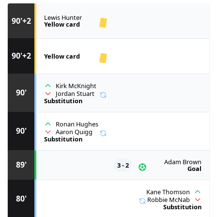
Lewis Hunter
90'+2
Yellow card
90'+2
Yellow card
Kirk McKnight
90'
Jordan Stuart
Substitution
Ronan Hughes
90'
Aaron Quigg
Substitution
Adam Brown
89'
3 - 2
Goal
Kane Thomson
80'
Robbie McNab
Substitution