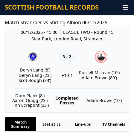
SCOTTISH FOOTBALL RECORDS
Match Stranraer vs Stirling Albion 06/12/2025
06/12/2025 - 15:00
LEAGUE TWO
- Round 15
Stair Park, London Road, Stranraer
3 - 2
Deryn Lang (8')
Russell McLean (10')
Deryn Lang (23')
HT 3-1
Adam Brown (89')
Scot Rough (33')
Dom Plank (8')
Completed
Aaron Quigg (23')
Adam Brown (10')
Passes
Finn Ecrepont (33')
Match
Statistics
Line-ups
TV Channels
Summary