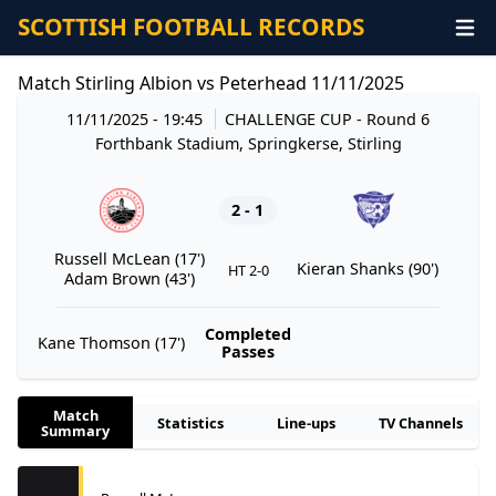
SCOTTISH FOOTBALL RECORDS
Match Stirling Albion vs Peterhead 11/11/2025
11/11/2025 - 19:45
CHALLENGE CUP
- Round 6
Forthbank Stadium, Springkerse, Stirling
2 - 1
Russell McLean (17')
Kieran Shanks (90')
HT 2-0
Adam Brown (43')
Completed
Kane Thomson (17')
Passes
Match
Statistics
Line-ups
TV Channels
Summary