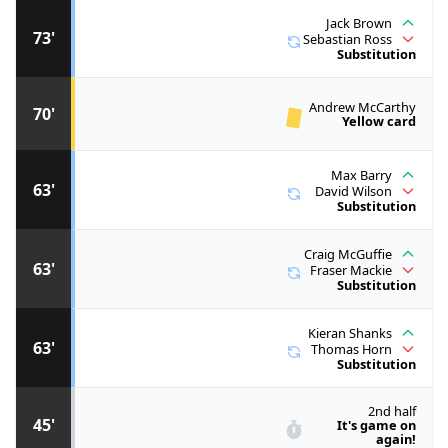
Jack Brown
73'
Sebastian Ross
Substitution
Andrew McCarthy
70'
Yellow card
Max Barry
63'
David Wilson
Substitution
Craig McGuffie
63'
Fraser Mackie
Substitution
Kieran Shanks
63'
Thomas Horn
Substitution
2nd half
45'
It's game on
again!