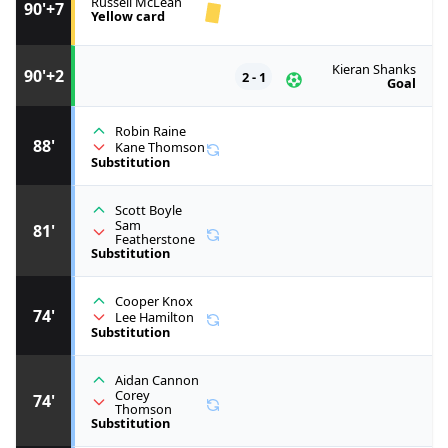
Russell McLean
90'+7
Yellow card
Kieran Shanks
90'+2
2 - 1
Goal
Robin Raine
88'
Kane Thomson
Substitution
Scott Boyle
Sam
81'
Featherstone
Substitution
Cooper Knox
74'
Lee Hamilton
Substitution
Aidan Cannon
Corey
74'
Thomson
Substitution