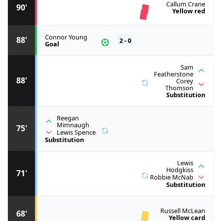
Callum Crane
90'
Yellow red
Connor Young
88'
2 - 0
Goal
Sam
Featherstone
88'
Corey
Thomson
Substitution
Reegan
Mimnaugh
75'
Lewis Spence
Substitution
Lewis
Hodgkiss
71'
Robbie McNab
Substitution
Russell McLean
68'
Yellow card