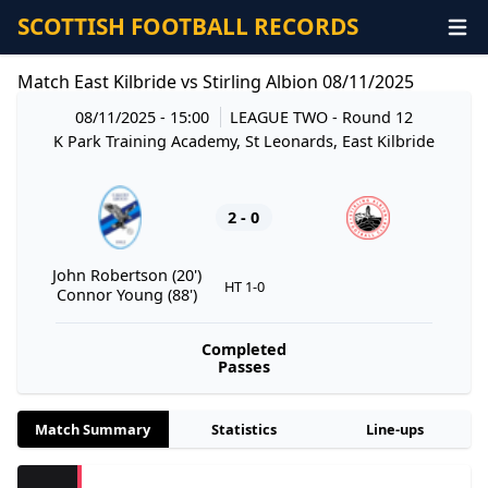
SCOTTISH FOOTBALL RECORDS
Match East Kilbride vs Stirling Albion 08/11/2025
08/11/2025 - 15:00
LEAGUE TWO
- Round 12
K Park Training Academy, St Leonards, East Kilbride
2 - 0
John Robertson (20')
HT 1-0
Connor Young (88')
Completed
Passes
Match Summary
Statistics
Line-ups