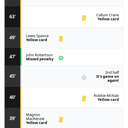
Callum Crane
63'
Yellow card
Lewis Spence
49'
Yellow card
John Robertson
47'
Missed penalty
2nd half
45'
It's game on
again!
Robbie McNab
40'
Yellow card
Magnus
39'
MacKenzie
Yellow card