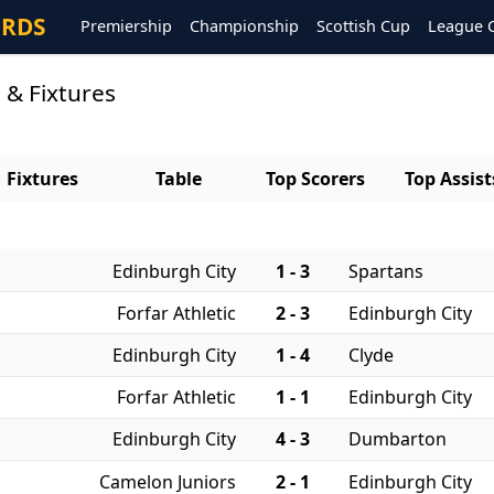
ORDS
Premiership
Championship
Scottish Cup
League 
 & Fixtures
Fixtures
Table
Top Scorers
Top Assist
Edinburgh City
1 - 3
Spartans
Forfar Athletic
2 - 3
Edinburgh City
Edinburgh City
1 - 4
Clyde
Forfar Athletic
1 - 1
Edinburgh City
Edinburgh City
4 - 3
Dumbarton
Camelon Juniors
2 - 1
Edinburgh City