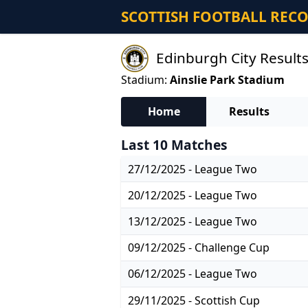
SCOTTISH FOOTBALL REC
Edinburgh City Results
Stadium:
Ainslie Park Stadium
Home
Results
Last 10 Matches
27/12/2025 - League Two
20/12/2025 - League Two
13/12/2025 - League Two
09/12/2025 - Challenge Cup
06/12/2025 - League Two
29/11/2025 - Scottish Cup