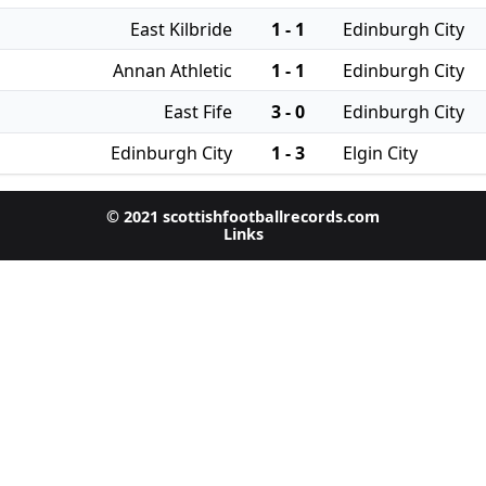
East Kilbride
1 - 1
Edinburgh City
Annan Athletic
1 - 1
Edinburgh City
East Fife
3 - 0
Edinburgh City
Edinburgh City
1 - 3
Elgin City
© 2021 scottishfootballrecords.com
Links