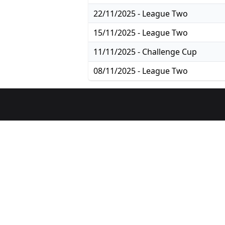
22/11/2025 - League Two
15/11/2025 - League Two
11/11/2025 - Challenge Cup
08/11/2025 - League Two