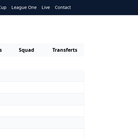
Cup
League One
Live
Contact
s
Squad
Transferts